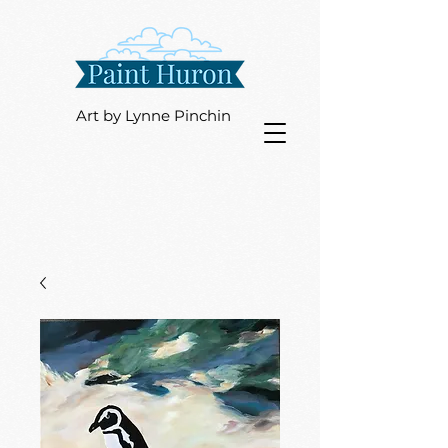
Art by Lynne Pinchin