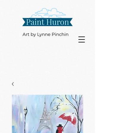
Art by Lynne Pinchin