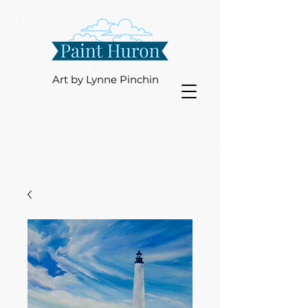
Art by Lynne Pinchin